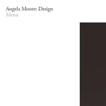
Angela Moore: Design
Menu