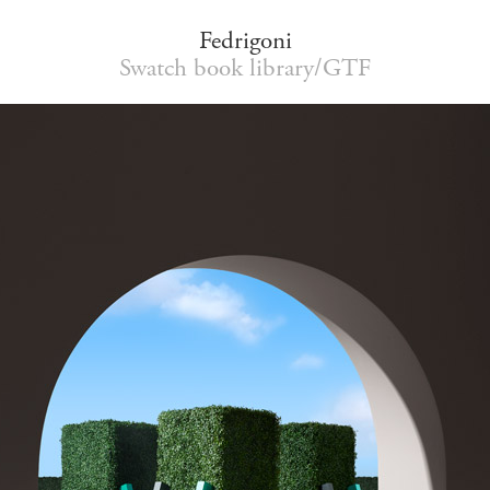
Fedrigoni
Swatch book library/GTF